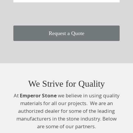
Request a Quote
We Strive for Quality
At
Emperor Stone
we believe in using quality
materials for all our projects. We are an
authorized dealer for some of the leading
manufacturers
in the stone industry. Below
are some of our partners.