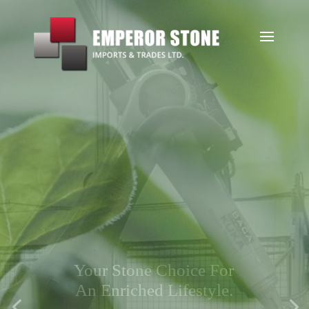
Sustainabili
ty
Striving for sustainable
practices that lead to