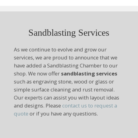
Sandblasting Services
As we continue to evolve and grow our
services, we are proud to announce that we
have added a Sandblasting Chamber to our
shop. We now offer
sandblasting services
such as engraving stone, wood or glass or
simple surface cleaning and rust removal.
Our experts can assist you with layout ideas
and designs. Please
contact us to request a
quote
or if you have any questions.