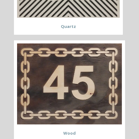
Quartz
Wood