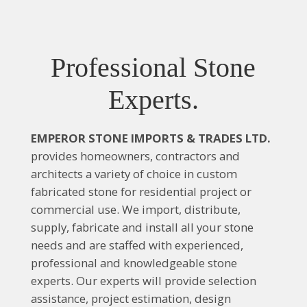
Professional Stone
Experts.
EMPEROR STONE IMPORTS & TRADES LTD.
provides homeowners, contractors and
architects a variety of choice in custom
fabricated stone for residential project or
commercial use. We import, distribute,
supply, fabricate and install all your stone
needs and are staffed with experienced,
professional and knowledgeable stone
experts. Our experts will provide selection
assistance, project estimation, design