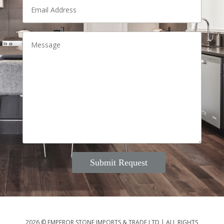
2026 © EMPEROR STONE IMPORTS & TRADE LTD
|
ALL RIGHTS