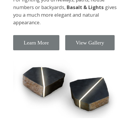
numbers or backyards,
Basalt & Lights
gives
you a much more elegant and natural
appearance.
Learn More
View Gallery