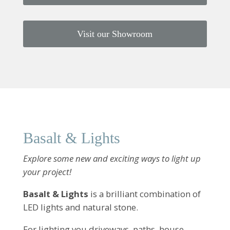
Visit our Showroom
Basalt & Lights
Explore some new and exciting ways to light up
your project!
Basalt & Lights
is a brilliant combination of
LED lights and natural stone.
For lighting you driveways, paths, house