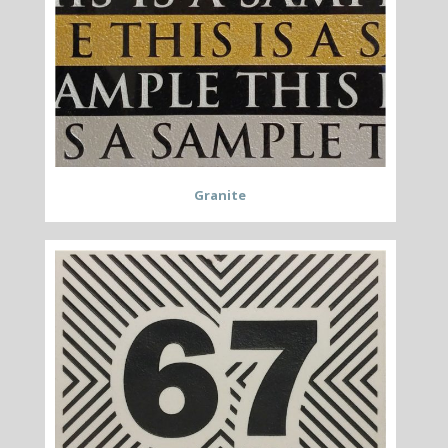
Granite