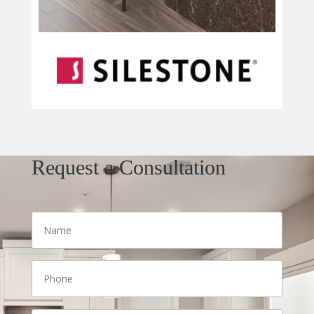
Request a Consultation