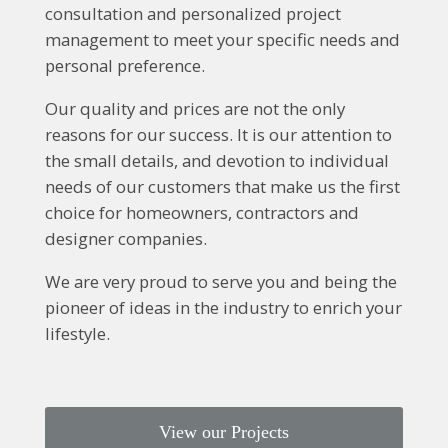
consultation and personalized project
management to meet your specific needs and
personal preference.
Our quality and prices are not the only
reasons for our success. It is our attention to
the small details, and devotion to individual
needs of our customers that make us the first
choice for homeowners, contractors and
designer companies.
We are very proud to serve you and being the
pioneer of ideas in the industry to enrich your
lifestyle.
View our Projects