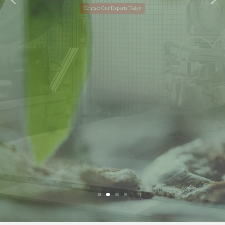
financial success.
Learn More