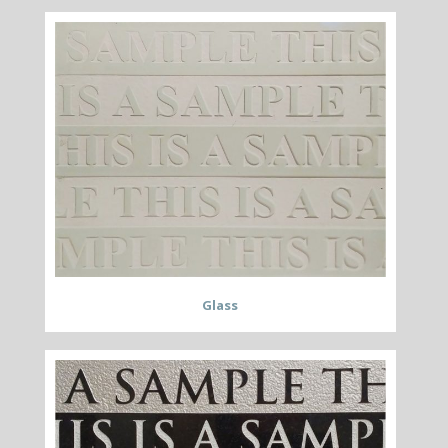
Glass