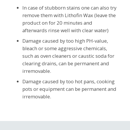
In case of stubborn stains one can also try
remove them with Lithofin Wax (leave the
product on for 20 minutes and
afterwards rinse well with clear water)
Damage caused by too high PH-value,
bleach or some aggressive chemicals,
such as oven cleaners or caustic soda for
clearing drains, can be permanent and
irremovable.
Damage caused by too hot pans, cooking
pots or equipment can be permanent and
irremovable.