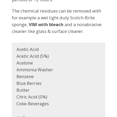
The chemical residues can be removed with
for example a wet light duty Scotch-Brite
sponge,
VIM with bleach
and a nonabrasive
cleaner like glass & surface cleaner.
Acetic Acid
Acetic Acid (5%)
Acetone
Ammonia Washer
Benzene
Blue Berries
Butter
Citric Acid (5%)
Coke-Beverages