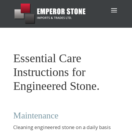
Essential Care
Instructions for
Engineered Stone.
Maintenance
Cleaning engineered stone on a daily basis