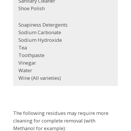
Sanitary Cleaner
Shoe Polish
Soapiness Detergents
Sodium Carbonate
Sodium Hydroxide
Tea
Toothpaste
Vinegar
Water
Wine (All varieties)
The following residues may require more
cleaning for complete removal (with
Methanol for example):