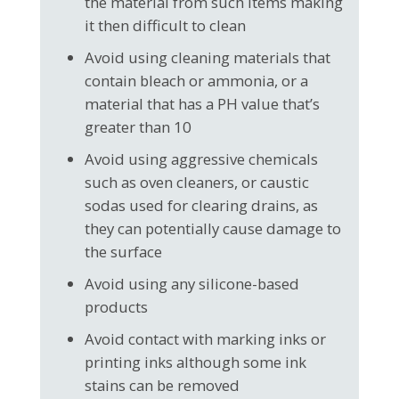
the material from such items making
it then difficult to clean
Avoid using cleaning materials that
contain bleach or ammonia, or a
material that has a PH value that’s
greater than 10
Avoid using aggressive chemicals
such as oven cleaners, or caustic
sodas used for clearing drains, as
they can potentially cause damage to
the surface
Avoid using any silicone-based
products
Avoid contact with marking inks or
printing inks although some ink
stains can be removed