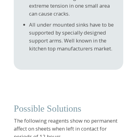
extreme tension in one small area
can cause cracks.
All under mounted sinks have to be
supported by specially designed
support arms. Well known in the
kitchen top manufacturers market.
Possible Solutions
The following reagents show no permanent
affect on sheets when left in contact for
periods of 12 hours.