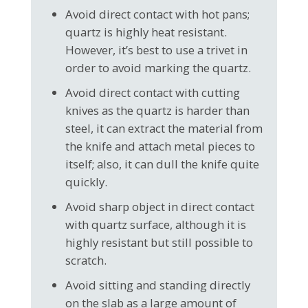
Avoid direct contact with hot pans;
quartz is highly heat resistant.
However, it’s best to use a trivet in
order to avoid marking the quartz.
Avoid direct contact with cutting
knives as the quartz is harder than
steel, it can extract the material from
the knife and attach metal pieces to
itself; also, it can dull the knife quite
quickly.
Avoid sharp object in direct contact
with quartz surface, although it is
highly resistant but still possible to
scratch.
Avoid sitting and standing directly
on the slab as a large amount of