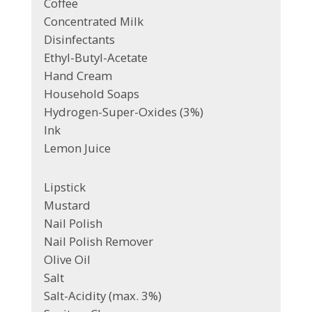
Coffee
Concentrated Milk
Disinfectants
Ethyl-Butyl-Acetate
Hand Cream
Household Soaps
Hydrogen-Super-Oxides (3%)
Ink
Lemon Juice
Lipstick
Mustard
Nail Polish
Nail Polish Remover
Olive Oil
Salt
Salt-Acidity (max. 3%)