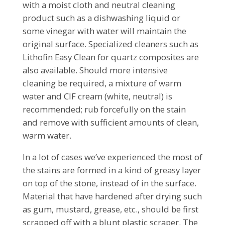
with a moist cloth and neutral cleaning
product such as a dishwashing liquid or
some vinegar with water will maintain the
original surface. Specialized cleaners such as
Lithofin Easy Clean for quartz composites are
also available. Should more intensive
cleaning be required, a mixture of warm
water and CIF cream (white, neutral) is
recommended; rub forcefully on the stain
and remove with sufficient amounts of clean,
warm water.
In a lot of cases we’ve experienced the most of
the stains are formed in a kind of greasy layer
on top of the stone, instead of in the surface.
Material that have hardened after drying such
as gum, mustard, grease, etc., should be first
scrapped off with a blunt plastic scraper. The