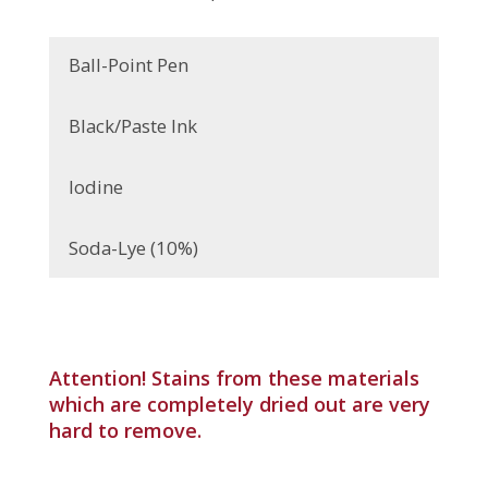
Ball-Point Pen
Black/Paste Ink
Iodine
Soda-Lye (10%)
Attention! Stains from these materials
which are completely dried out are very
hard to remove.