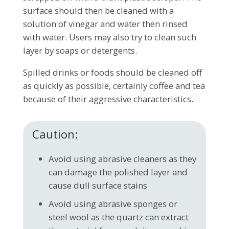
surface should then be cleaned with a
solution of vinegar and water then rinsed
with water. Users may also try to clean such
layer by soaps or detergents.
Spilled drinks or foods should be cleaned off
as quickly as possible, certainly coffee and tea
because of their aggressive characteristics.
Caution:
Avoid using abrasive cleaners as they
can damage the polished layer and
cause dull surface stains
Avoid using abrasive sponges or
steel wool as the quartz can extract