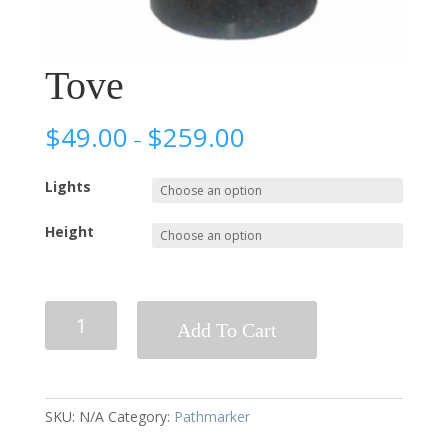
Tove
$
49.00
$
259.00
–
Lights
Height
Tove
Add To Cart
quantity
SKU:
N/A
Category:
Pathmarker