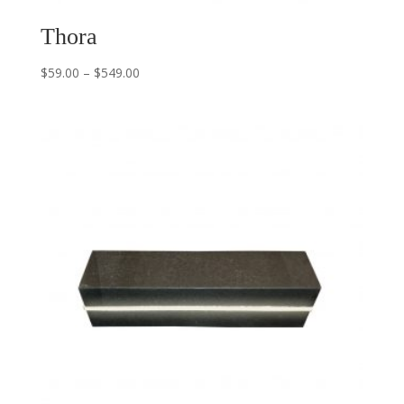
Thora
$
59.00
–
$
549.00