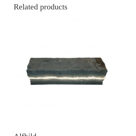
Related products