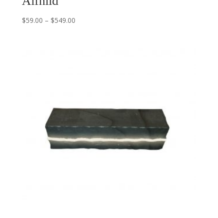
Alfhild
$
59.00
–
$
549.00